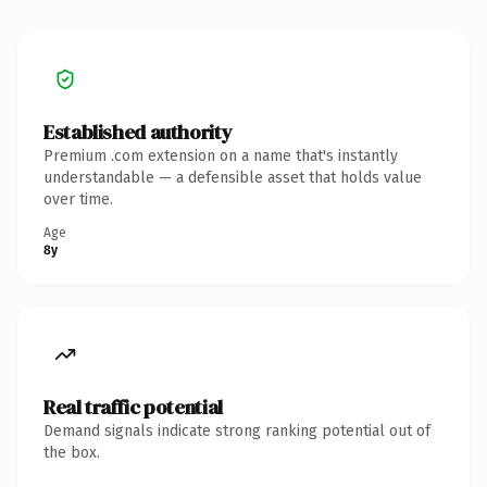
Established authority
Premium .com extension on a name that's instantly
understandable — a defensible asset that holds value
over time.
Age
8y
Real traffic potential
Demand signals indicate strong ranking potential out of
the box.