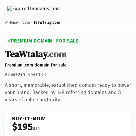
Home
.com
TeaWtalay.com
PREMIUM DOMAIN · FOR SALE
TeaWtalay
.com
Premium .com domain for sale
9 characters ·
8 years old
·
A short, memorable, established domain ready to power
your brand. Backed by 149 referring domains and 8
years of online authority.
BUY-IT-NOW
$195
USD