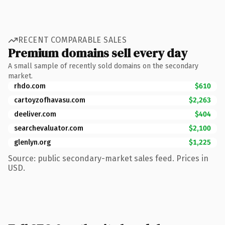
RECENT COMPARABLE SALES
Premium domains sell every day
A small sample of recently sold domains on the secondary
market.
rhdo.com
$610
cartoyzofhavasu.com
$2,263
deeliver.com
$404
searchevaluator.com
$2,100
glenlyn.org
$1,225
Source: public secondary-market sales feed. Prices in
USD.