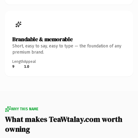
Brandable & memorable
Short, easy to say, easy to type — the foundation of any
premium brand.
Length
Appeal
9
1.0
WHY THIS NAME
What makes TeaWtalay.com worth
owning