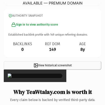
AVAILABLE — PREMIUM DOMAIN
AUTHORITY SNAPSHOT
Sign in to view authority score
Established backlink profile with
149
unique referring domains.
BACKLINKS
REF DOM
AGE
0
149
8y
View historical screenshot
×
Why TeaWtalay.com is worth it
Every claim below is backed by verified third-party data.