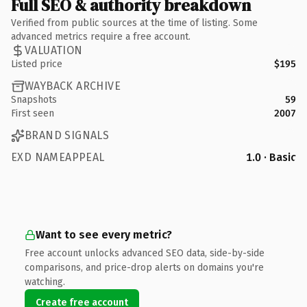
Full SEO & authority breakdown
Verified from public sources at the time of listing. Some
advanced metrics require a free account.
VALUATION
Listed price
$195
WAYBACK ARCHIVE
Snapshots
59
First seen
2007
BRAND SIGNALS
EXD NAMEAPPEAL
1.0 · Basic
Want to see every metric?
Free account unlocks advanced SEO data, side-by-side
comparisons, and price-drop alerts on domains you're
watching.
Create free account