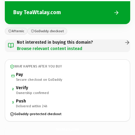
Buy TeaWtalay.com
Afternic
GoDaddy checkout
Not interested in buying this domain?
Browse relevant content instead
WHAT HAPPENS AFTER YOU BUY
Pay
Secure checkout on GoDaddy
Verify
2
Ownership confirmed
Push
3
Delivered within 24h
GoDaddy-protected checkout
TeaWtalay.
com