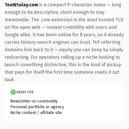
TeaWtalay.com
is a compact 9-character name — long
enough to be descriptive, short enough to stay
memorable. The .com extension is the most trusted TLD
on the open web — instant credibility with users and
Google alike. It has been online for 8 years, so it already
carries history search engines can trust. 149 referring
domains link back to it — equity you can keep by simply
redirecting. For operators rolling up a niche looking to
launch something distinctive, this is the kind of pickup
that pays for itself the first time someone reads it out
loud.
GREAT FOR
Newsletter or community
Personal portfolio or agency
Niche content / affiliate site