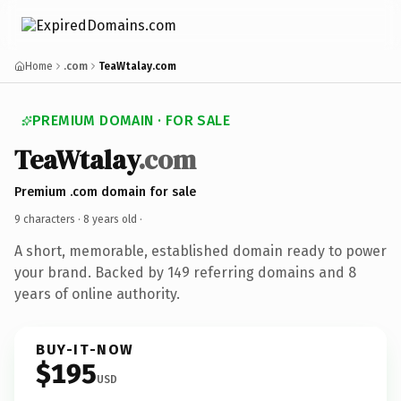
Home
.com
TeaWtalay.com
PREMIUM DOMAIN · FOR SALE
TeaWtalay
.com
Premium .com domain for sale
9 characters ·
8 years old
·
A short, memorable, established domain ready to power
your brand. Backed by 149 referring domains and 8
years of online authority.
BUY-IT-NOW
$195
USD