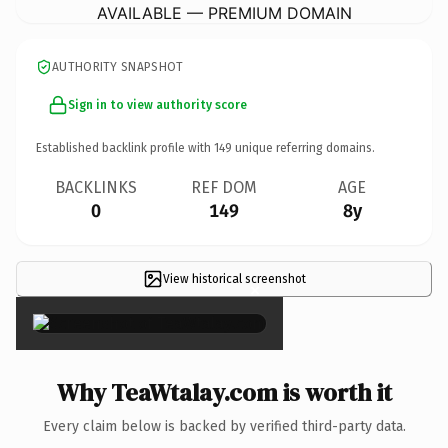
AVAILABLE — PREMIUM DOMAIN
AUTHORITY SNAPSHOT
Sign in to view authority score
Established backlink profile with
149
unique referring domains.
BACKLINKS
REF DOM
AGE
0
149
8y
View historical screenshot
×
Why TeaWtalay.com is worth it
Every claim below is backed by verified third-party data.