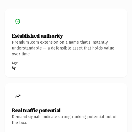
Established authority
Premium .com extension on a name that's instantly
understandable — a defensible asset that holds value
over time.
Age
8y
Real traffic potential
Demand signals indicate strong ranking potential out of
the box.