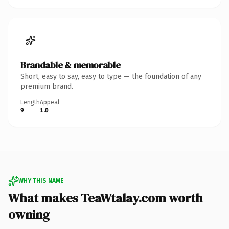
Brandable & memorable
Short, easy to say, easy to type — the foundation of any
premium brand.
Length
Appeal
9
1.0
WHY THIS NAME
What makes TeaWtalay.com worth
owning