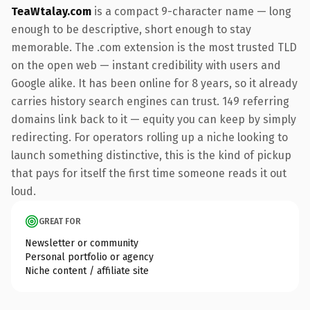
TeaWtalay.com
is a compact 9-character name — long
enough to be descriptive, short enough to stay
memorable. The .com extension is the most trusted TLD
on the open web — instant credibility with users and
Google alike. It has been online for 8 years, so it already
carries history search engines can trust. 149 referring
domains link back to it — equity you can keep by simply
redirecting. For operators rolling up a niche looking to
launch something distinctive, this is the kind of pickup
that pays for itself the first time someone reads it out
loud.
GREAT FOR
Newsletter or community
Personal portfolio or agency
Niche content / affiliate site