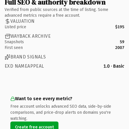
Full SEO & authority breakdown
Verified from public sources at the time of listing. Some
advanced metrics require a free account.
VALUATION
Listed price
$195
WAYBACK ARCHIVE
Snapshots
59
First seen
2007
BRAND SIGNALS
EXD NAMEAPPEAL
1.0 · Basic
Want to see every metric?
Free account unlocks advanced SEO data, side-by-side
comparisons, and price-drop alerts on domains you're
watching.
Create free account