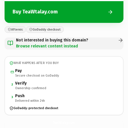
Buy TeaWtalay.com
Afternic
GoDaddy checkout
Not interested in buying this domain?
Browse relevant content instead
WHAT HAPPENS AFTER YOU BUY
Pay
Secure checkout on GoDaddy
Verify
2
Ownership confirmed
Push
3
Delivered within 24h
GoDaddy-protected checkout
TeaWtalay.
com