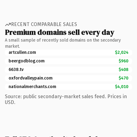
RECENT COMPARABLE SALES
Premium domains sell every day
A small sample of recently sold domains on the secondary
market.
artcullen.com
$2,024
beergodblog.com
$960
6638.tv
$408
oxfordvalleypain.com
$470
nationalmerchants.com
$4,010
Source: public secondary-market sales feed. Prices in
USD.