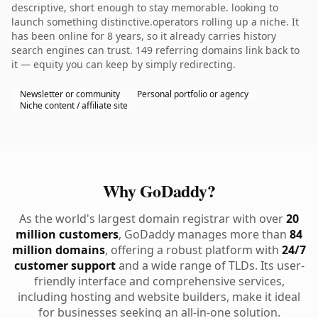
descriptive, short enough to stay memorable. looking to
launch something distinctive.operators rolling up a niche. It
has been online for 8 years, so it already carries history
search engines can trust. 149 referring domains link back to
it — equity you can keep by simply redirecting.
Newsletter or community
Personal portfolio or agency
Niche content / affiliate site
Why GoDaddy?
As the world's largest domain registrar with over
20
million customers
, GoDaddy manages more than
84
million domains
, offering a robust platform with
24/7
customer support
and a wide range of TLDs. Its user-
friendly interface and comprehensive services,
including hosting and website builders, make it ideal
for businesses seeking an all-in-one solution.