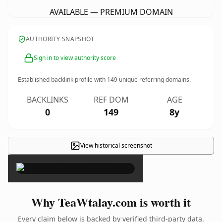
AVAILABLE — PREMIUM DOMAIN
AUTHORITY SNAPSHOT
Sign in to view authority score
Established backlink profile with
149
unique referring domains.
BACKLINKS
REF DOM
AGE
0
149
8y
View historical screenshot
×
Why TeaWtalay.com is worth it
Every claim below is backed by verified third-party data.