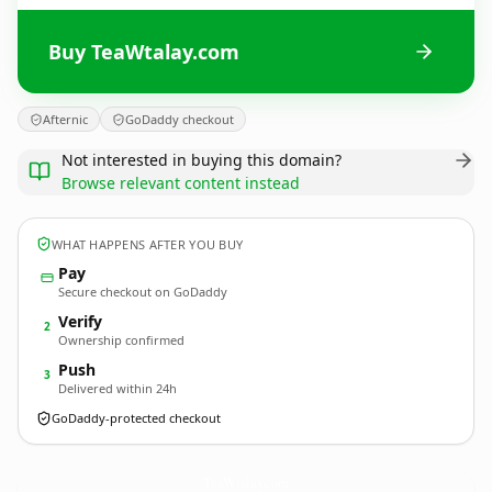
Buy TeaWtalay.com
Afternic
GoDaddy checkout
Not interested in buying this domain?
Browse relevant content instead
WHAT HAPPENS AFTER YOU BUY
Pay
Secure checkout on GoDaddy
Verify
2
Ownership confirmed
Push
3
Delivered within 24h
GoDaddy-protected checkout
TeaWtalay.
com