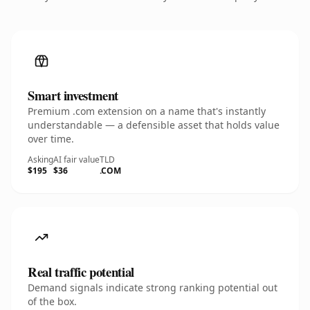
Smart investment
Premium .com extension on a name that's instantly
understandable — a defensible asset that holds value
over time.
Asking
AI fair value
TLD
$195
$36
.COM
Real traffic potential
Demand signals indicate strong ranking potential out
of the box.