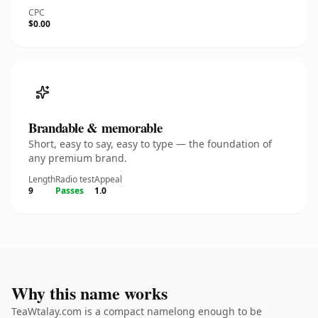
CPC
$0.00
Brandable & memorable
Short, easy to say, easy to type — the foundation of
any premium brand.
Length
Radio test
Appeal
9
Passes
1.0
Why this name works
TeaWtalay.com is a compact namelong enough to be