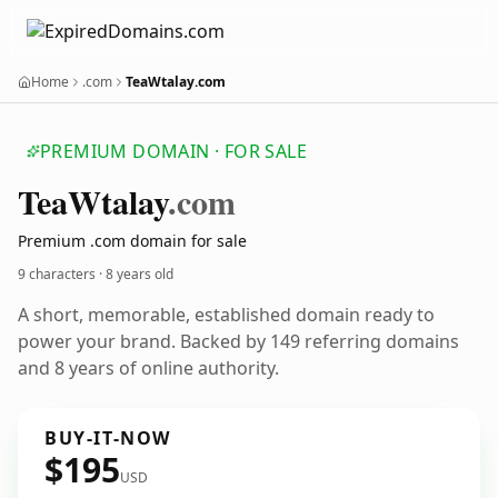
Home
.com
TeaWtalay.com
PREMIUM DOMAIN · FOR SALE
Tea
Wtalay
.com
Premium .com domain for sale
9 characters ·
8 years old
A short, memorable, established domain ready to
power your brand. Backed by 149 referring domains
and 8 years of online authority.
BUY-IT-NOW
$195
USD