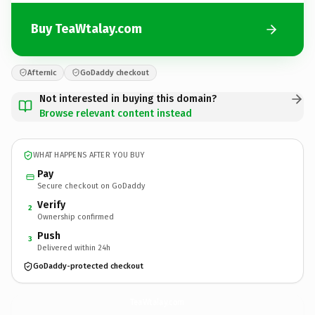
Buy TeaWtalay.com
Afternic
GoDaddy checkout
Not interested in buying this domain?
Browse relevant content instead
WHAT HAPPENS AFTER YOU BUY
Pay
Secure checkout on GoDaddy
Verify
2
Ownership confirmed
Push
3
Delivered within 24h
GoDaddy-protected checkout
TeaWtalay.
com