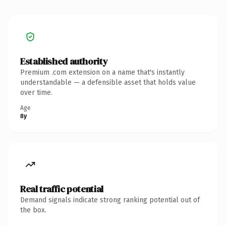
Established authority
Premium .com extension on a name that's instantly
understandable — a defensible asset that holds value
over time.
Age
8y
Real traffic potential
Demand signals indicate strong ranking potential out of
the box.