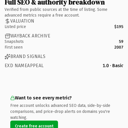
Full SEO & authority breakdown
Verified from public sources at the time of listing. Some
advanced metrics require a free account.
VALUATION
Listed price
$195
WAYBACK ARCHIVE
Snapshots
59
First seen
2007
BRAND SIGNALS
EXD NAMEAPPEAL
1.0 · Basic
Want to see every metric?
Free account unlocks advanced SEO data, side-by-side
comparisons, and price-drop alerts on domains you're
watching.
Create free account