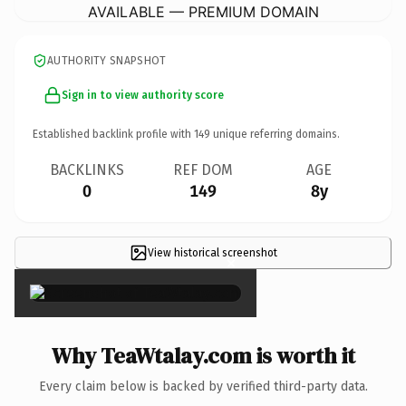
AVAILABLE — PREMIUM DOMAIN
AUTHORITY SNAPSHOT
Sign in to view authority score
Established backlink profile with
149
unique referring domains.
BACKLINKS
REF DOM
AGE
0
149
8y
View historical screenshot
×
Why TeaWtalay.com is worth it
Every claim below is backed by verified third-party data.