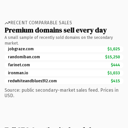
RECENT COMPARABLE SALES
Premium domains sell every day
A small sample of recently sold domains on the secondary
market.
jobgraze.com
$1,025
randomiban.com
$15,250
farinet.com
$444
ironman.io
$1,033
redwhiteandblues512.com
$415
Source: public secondary-market sales feed. Prices in
USD.