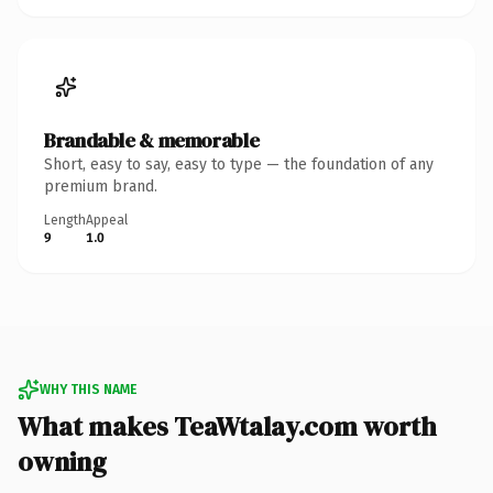
Brandable & memorable
Short, easy to say, easy to type — the foundation of any
premium brand.
Length
Appeal
9
1.0
WHY THIS NAME
What makes TeaWtalay.com worth
owning