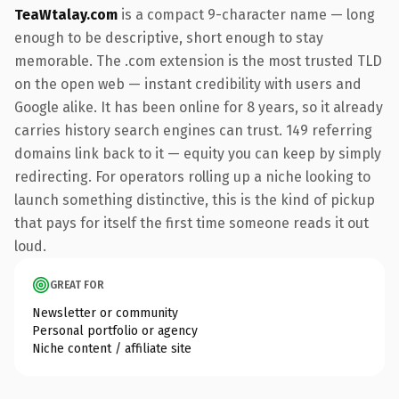
TeaWtalay.com
is a compact 9-character name — long
enough to be descriptive, short enough to stay
memorable. The .com extension is the most trusted TLD
on the open web — instant credibility with users and
Google alike. It has been online for 8 years, so it already
carries history search engines can trust. 149 referring
domains link back to it — equity you can keep by simply
redirecting. For operators rolling up a niche looking to
launch something distinctive, this is the kind of pickup
that pays for itself the first time someone reads it out
loud.
GREAT FOR
Newsletter or community
Personal portfolio or agency
Niche content / affiliate site