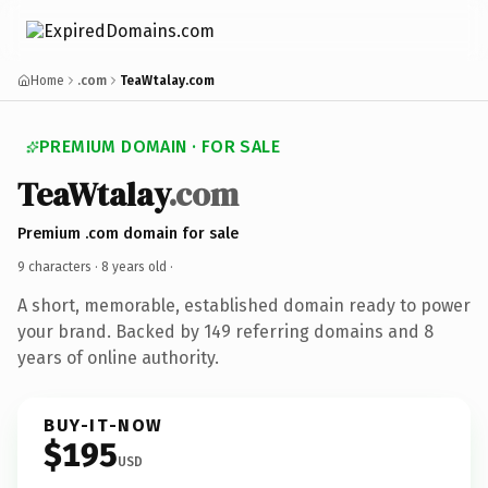
Home
.com
TeaWtalay.com
PREMIUM DOMAIN · FOR SALE
TeaWtalay
.com
Premium .com domain for sale
9 characters ·
8 years old
·
A short, memorable, established domain ready to power
your brand. Backed by 149 referring domains and 8
years of online authority.
BUY-IT-NOW
$195
USD