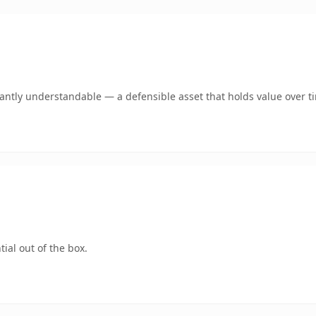
ntly understandable — a defensible asset that holds value over t
ial out of the box.