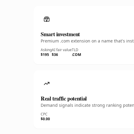
Smart investment
Premium .com extension on a name that's insta
Asking
AI fair value
TLD
$195
$36
.COM
Real traffic potential
Demand signals indicate strong ranking potent
CPC
$0.00