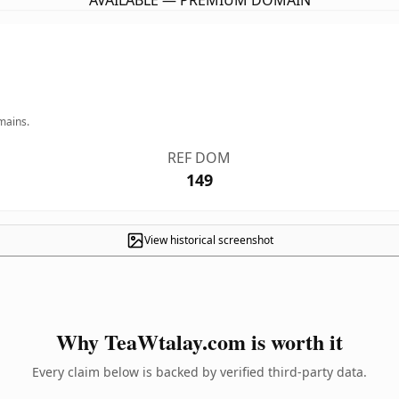
AVAILABLE — PREMIUM DOMAIN
mains.
REF DOM
149
View historical screenshot
Why TeaWtalay.com is worth it
Every claim below is backed by verified third-party data.