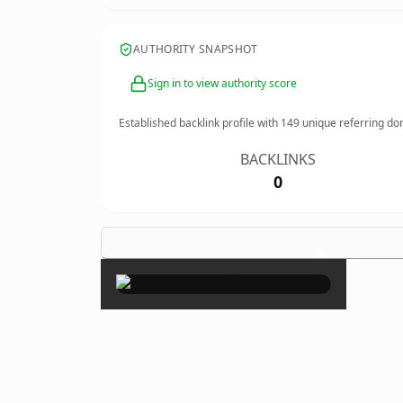
AUTHORITY SNAPSHOT
Sign in to view authority score
Established backlink profile with
149
unique referring do
BACKLINKS
0
×