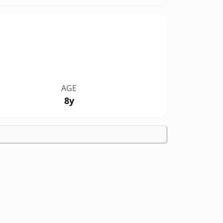
AGE
8y