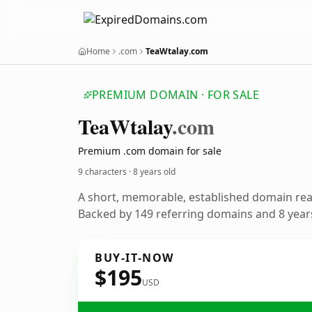
Home
.com
TeaWtalay.com
PREMIUM DOMAIN · FOR SALE
Tea
Wtalay
.com
Premium .com domain for sale
9 characters ·
8 years old
A short, memorable, established domain re
Backed by 149 referring domains and 8 years
BUY-IT-NOW
$195
USD