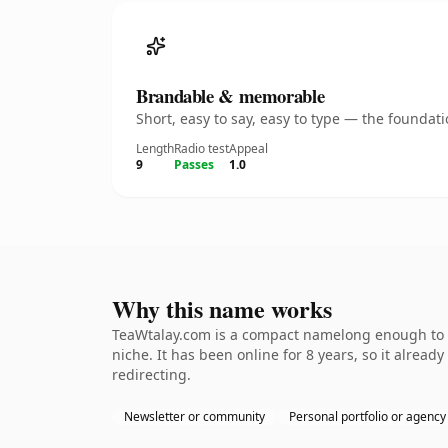
Brandable & memorable
Short, easy to say, easy to type — the founda
Length
Radio test
Appeal
9
Passes
1.0
Why this name works
TeaWtalay.com is a compact namelong enough to be
niche. It has been online for 8 years, so it alread
redirecting.
Newsletter or community
Personal portfolio or agency