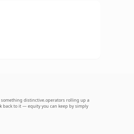
something distinctive.operators rolling up a
nk back to it — equity you can keep by simply