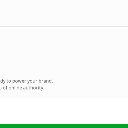
ady to power your brand.
 of online authority.