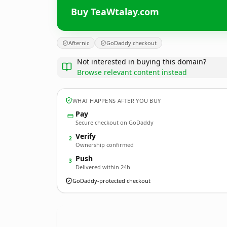
Buy TeaWtalay.com
Afternic
GoDaddy checkout
Not interested in buying this domain?
Browse relevant content instead
WHAT HAPPENS AFTER YOU BUY
Pay
Secure checkout on GoDaddy
Verify
2
Ownership confirmed
Push
3
Delivered within 24h
GoDaddy-protected checkout