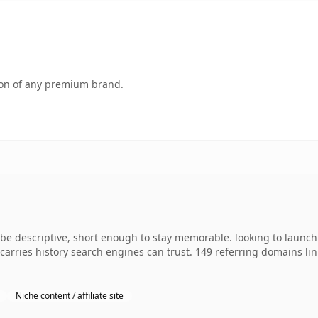
tion of any premium brand.
 descriptive, short enough to stay memorable. looking to launch 
y carries history search engines can trust. 149 referring domains li
Niche content / affiliate site