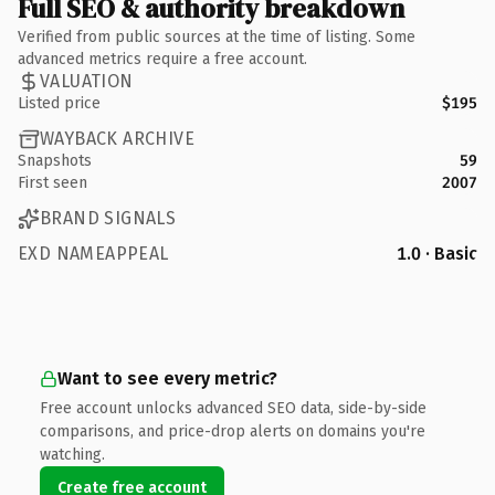
Full SEO & authority breakdown
Verified from public sources at the time of listing. Some
advanced metrics require a free account.
VALUATION
Listed price
$195
WAYBACK ARCHIVE
Snapshots
59
First seen
2007
BRAND SIGNALS
EXD NAMEAPPEAL
1.0 · Basic
Want to see every metric?
Free account unlocks advanced SEO data, side-by-side
comparisons, and price-drop alerts on domains you're
watching.
Create free account