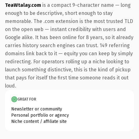
TeaWtalay.com
is a compact 9-character name — long
enough to be descriptive, short enough to stay
memorable. The .com extension is the most trusted TLD
on the open web — instant credibility with users and
Google alike. It has been online for 8 years, so it already
carries history search engines can trust. 149 referring
domains link back to it — equity you can keep by simply
redirecting. For operators rolling up a niche looking to
launch something distinctive, this is the kind of pickup
that pays for itself the first time someone reads it out
loud.
GREAT FOR
Newsletter or community
Personal portfolio or agency
Niche content / affiliate site