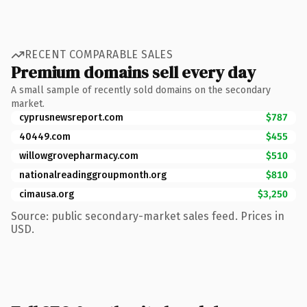
RECENT COMPARABLE SALES
Premium domains sell every day
A small sample of recently sold domains on the secondary
market.
cyprusnewsreport.com
$787
40449.com
$455
willowgrovepharmacy.com
$510
nationalreadinggroupmonth.org
$810
cimausa.org
$3,250
Source: public secondary-market sales feed. Prices in
USD.