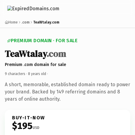
Home
.com
TeaWtalay.com
PREMIUM DOMAIN · FOR SALE
TeaWtalay
.com
Premium .com domain for sale
9 characters ·
8 years old
·
A short, memorable, established domain ready to power
your brand. Backed by 149 referring domains and 8
years of online authority.
BUY-IT-NOW
$195
USD