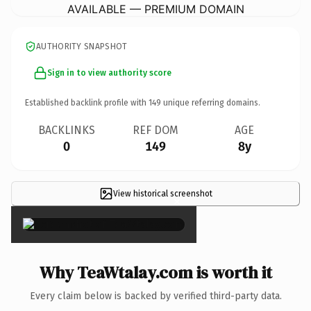
AVAILABLE — PREMIUM DOMAIN
AUTHORITY SNAPSHOT
Sign in to view authority score
Established backlink profile with
149
unique referring domains.
BACKLINKS
REF DOM
AGE
0
149
8y
View historical screenshot
×
Why TeaWtalay.com is worth it
Every claim below is backed by verified third-party data.