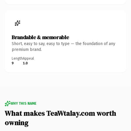
Brandable & memorable
Short, easy to say, easy to type — the foundation of any
premium brand.
Length
Appeal
9
1.0
WHY THIS NAME
What makes TeaWtalay.com worth
owning