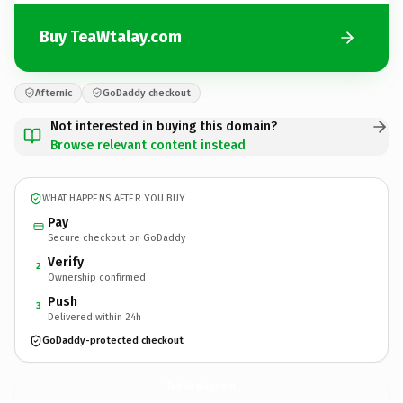
Buy TeaWtalay.com
Afternic
GoDaddy checkout
Not interested in buying this domain?
Browse relevant content instead
WHAT HAPPENS AFTER YOU BUY
Pay
Secure checkout on GoDaddy
Verify
2
Ownership confirmed
Push
3
Delivered within 24h
GoDaddy-protected checkout
TeaWtalay.
com