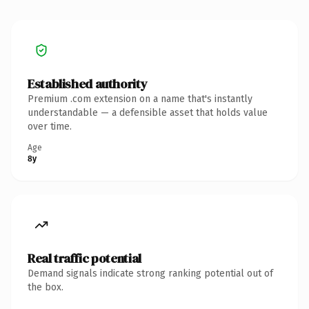
Established authority
Premium .com extension on a name that's instantly
understandable — a defensible asset that holds value
over time.
Age
8y
Real traffic potential
Demand signals indicate strong ranking potential out of
the box.