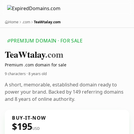
Home
.com
TeaWtalay.com
PREMIUM DOMAIN · FOR SALE
Tea
Wtalay
.com
Premium .com domain for sale
9 characters ·
8 years old
A short, memorable, established domain ready to
power your brand. Backed by 149 referring domains
and 8 years of online authority.
BUY-IT-NOW
$195
USD