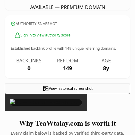
AVAILABLE — PREMIUM DOMAIN
AUTHORITY SNAPSHOT
Sign in to view authority score
Established backlink profile with
149
unique referring domains.
BACKLINKS
REF DOM
AGE
0
149
8y
View historical screenshot
×
Why TeaWtalay.com is worth it
Every claim below is backed by verified third-party data.