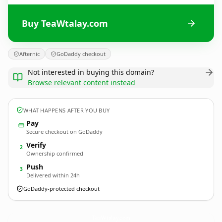
Buy TeaWtalay.com
Afternic
GoDaddy checkout
Not interested in buying this domain?
Browse relevant content instead
WHAT HAPPENS AFTER YOU BUY
Pay
Secure checkout on GoDaddy
Verify
2
Ownership confirmed
Push
3
Delivered within 24h
GoDaddy-protected checkout
TeaWtalay.
com