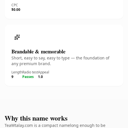
CPC
$0.00
Brandable & memorable
Short, easy to say, easy to type — the foundation of
any premium brand.
Length
Radio test
Appeal
9
Passes
1.0
Why this name works
TeaWtalay.com is a compact namelong enough to be