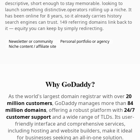
descriptive, short enough to stay memorable. looking to
launch something distinctive.operators rolling up a niche. It
has been online for 8 years, so it already carries history
search engines can trust. 149 referring domains link back to
it — equity you can keep by simply redirecting.
Newsletter or community
Personal portfolio or agency
Niche content / affiliate site
Why GoDaddy?
As the world's largest domain registrar with over
20
million customers
, GoDaddy manages more than
84
million domains
, offering a robust platform with
24/7
customer support
and a wide range of TLDs. Its user-
friendly interface and comprehensive services,
including hosting and website builders, make it ideal
for businesses seeking an all-in-one solution.