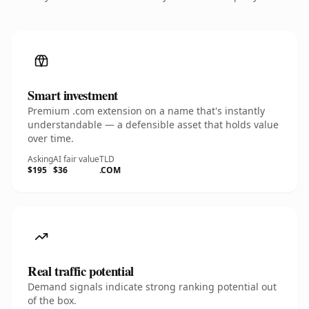
Smart investment
Premium .com extension on a name that's instantly
understandable — a defensible asset that holds value
over time.
Asking
AI fair value
TLD
$195
$36
.COM
Real traffic potential
Demand signals indicate strong ranking potential out
of the box.