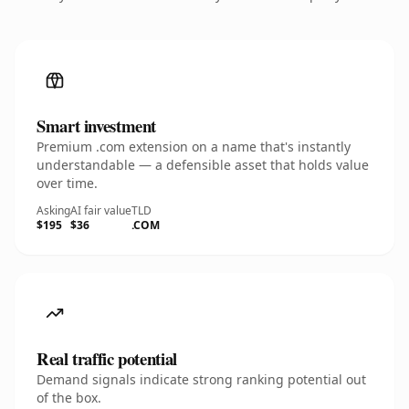
Smart investment
Premium .com extension on a name that's instantly
understandable — a defensible asset that holds value
over time.
Asking
AI fair value
TLD
$195
$36
.COM
Real traffic potential
Demand signals indicate strong ranking potential out
of the box.