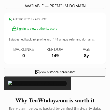
AVAILABLE — PREMIUM DOMAIN
AUTHORITY SNAPSHOT
Sign in to view authority score
Established backlink profile with
149
unique referring domains.
BACKLINKS
REF DOM
AGE
0
149
8y
View historical screenshot
×
Why TeaWtalay.com is worth it
Every claim below is backed by verified third-party data.