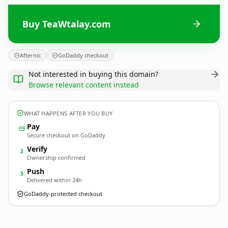
Buy TeaWtalay.com
Afternic
GoDaddy checkout
Not interested in buying this domain?
Browse relevant content instead
WHAT HAPPENS AFTER YOU BUY
Pay
Secure checkout on GoDaddy
Verify
2
Ownership confirmed
Push
3
Delivered within 24h
GoDaddy-protected checkout
TeaWtalay.
com