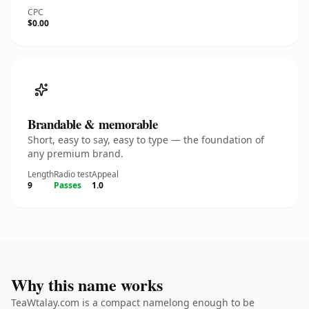
CPC
$0.00
Brandable & memorable
Short, easy to say, easy to type — the foundation of
any premium brand.
Length
Radio test
Appeal
9
Passes
1.0
Why this name works
TeaWtalay.com is a compact namelong enough to be