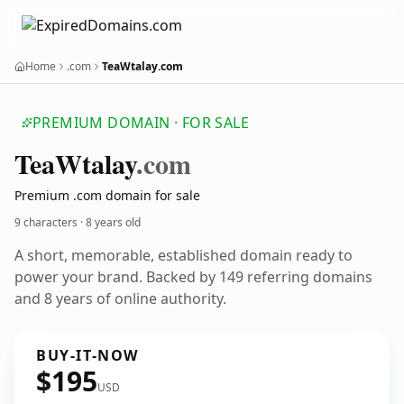
Home
.com
TeaWtalay.com
PREMIUM DOMAIN · FOR SALE
Tea
Wtalay
.com
Premium .com domain for sale
9 characters ·
8 years old
A short, memorable, established domain ready to
power your brand. Backed by 149 referring domains
and 8 years of online authority.
BUY-IT-NOW
$195
USD