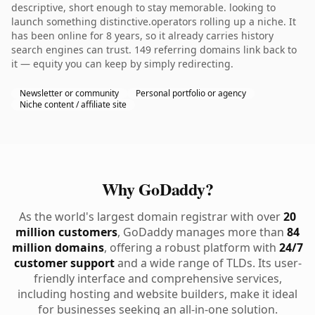
descriptive, short enough to stay memorable. looking to
launch something distinctive.operators rolling up a niche. It
has been online for 8 years, so it already carries history
search engines can trust. 149 referring domains link back to
it — equity you can keep by simply redirecting.
Newsletter or community
Personal portfolio or agency
Niche content / affiliate site
Why GoDaddy?
As the world's largest domain registrar with over
20
million customers
, GoDaddy manages more than
84
million domains
, offering a robust platform with
24/7
customer support
and a wide range of TLDs. Its user-
friendly interface and comprehensive services,
including hosting and website builders, make it ideal
for businesses seeking an all-in-one solution.