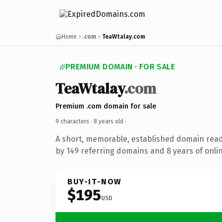
Home
.com
TeaWtalay.com
PREMIUM DOMAIN · FOR SALE
TeaWtalay
.com
Premium .com domain for sale
9 characters ·
8 years old
·
A short, memorable, established domain rea
by 149 referring domains and 8 years of onlin
BUY-IT-NOW
$195
USD