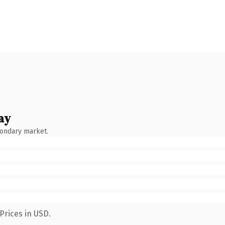
ay
condary market.
Prices in USD.