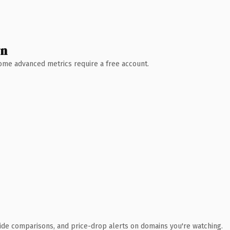
wn
 Some advanced metrics require a free account.
ide comparisons, and price-drop alerts on domains you're watching.