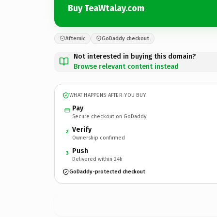
Buy TeaWtalay.com
Afternic
GoDaddy checkout
Not interested in buying this domain?
Browse relevant content instead
WHAT HAPPENS AFTER YOU BUY
Pay
Secure checkout on GoDaddy
Verify
2
Ownership confirmed
Push
3
Delivered within 24h
GoDaddy-protected checkout