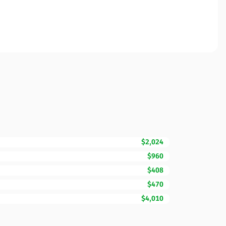
$2,024
$960
$408
$470
$4,010