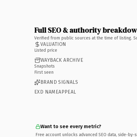
Full SEO & authority breakdo
Verified from public sources at the time of listing.
VALUATION
Listed price
WAYBACK ARCHIVE
Snapshots
First seen
BRAND SIGNALS
EXD NAMEAPPEAL
Want to see every metric?
Free account unlocks advanced SEO data, side-by-s