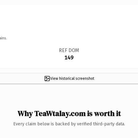
ains.
REF DOM
149
View historical screenshot
Why TeaWtalay.com is worth it
Every claim below is backed by verified third-party data.