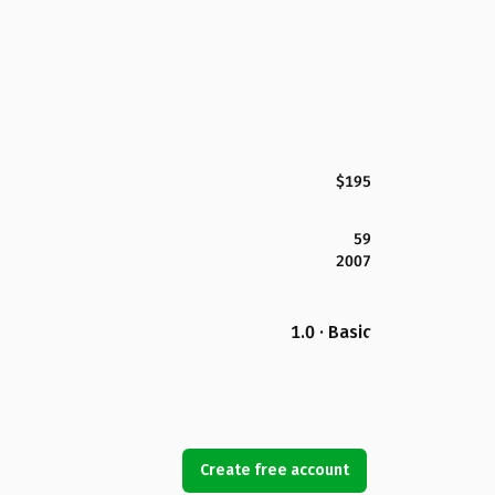
$195
59
2007
1.0 · Basic
Create free account