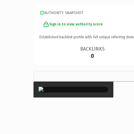
AUTHORITY SNAPSHOT
Sign in to view authority score
Established backlink profile with
149
unique referring dom
BACKLINKS
0
×