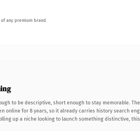
n of any premium brand.
ing
ugh to be descriptive, short enough to stay memorable. The
en online for 8 years, so it already carries history search en
ling up a niche looking to launch something distinctive, this i