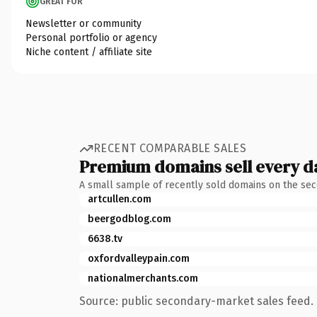
GREAT FOR
Newsletter or community
Personal portfolio or agency
Niche content / affiliate site
RECENT COMPARABLE SALES
Premium domains sell every d
A small sample of recently sold domains on the se
artcullen.com
beergodblog.com
6638.tv
oxfordvalleypain.com
nationalmerchants.com
Source: public secondary-market sales feed. 