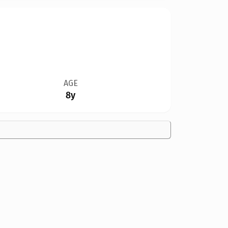
AGE
8y