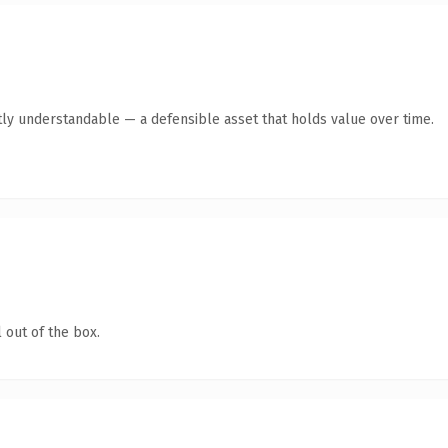
ly understandable — a defensible asset that holds value over time.
 out of the box.