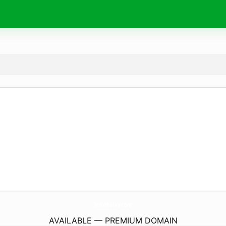
TeaWtalay.
com
AVAILABLE — PREMIUM DOMAIN