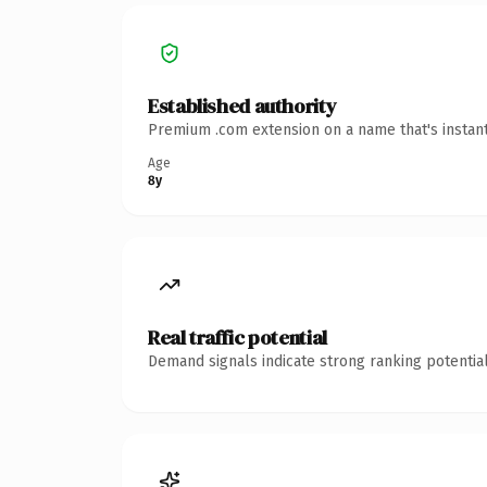
Established authority
Premium .com extension on a name that's instant
Age
8y
Real traffic potential
Demand signals indicate strong ranking potential