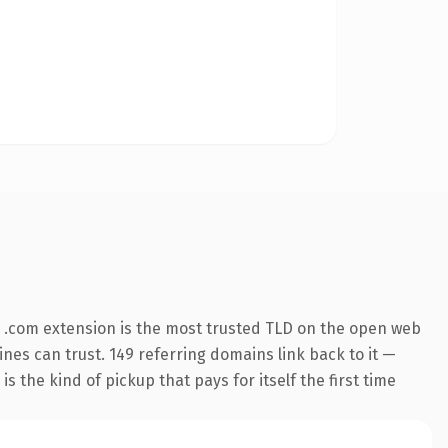
 .com extension is the most trusted TLD on the open web
gines can trust. 149 referring domains link back to it —
s the kind of pickup that pays for itself the first time