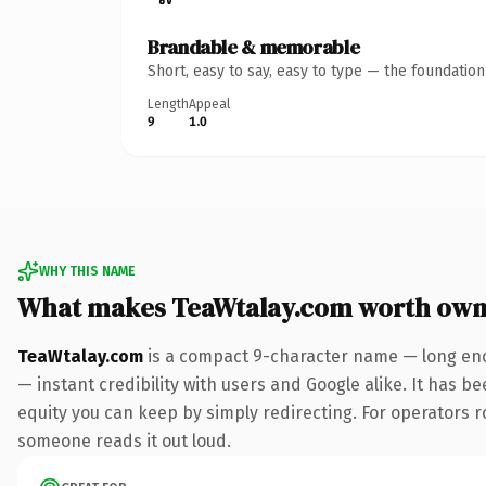
Brandable & memorable
Short, easy to say, easy to type — the foundatio
Length
Appeal
9
1.0
WHY THIS NAME
What makes TeaWtalay.com worth own
TeaWtalay.com
is a compact 9-character name — long eno
— instant credibility with users and Google alike. It has be
equity you can keep by simply redirecting. For operators rol
someone reads it out loud.