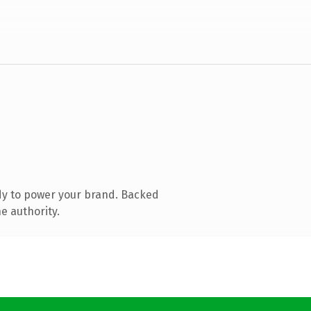
dy to power your brand. Backed
e authority.