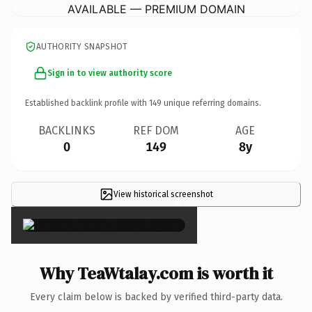
AVAILABLE — PREMIUM DOMAIN
AUTHORITY SNAPSHOT
Sign in to view authority score
Established backlink profile with
149
unique referring domains.
BACKLINKS
REF DOM
AGE
0
149
8y
View historical screenshot
×
Why TeaWtalay.com is worth it
Every claim below is backed by verified third-party data.