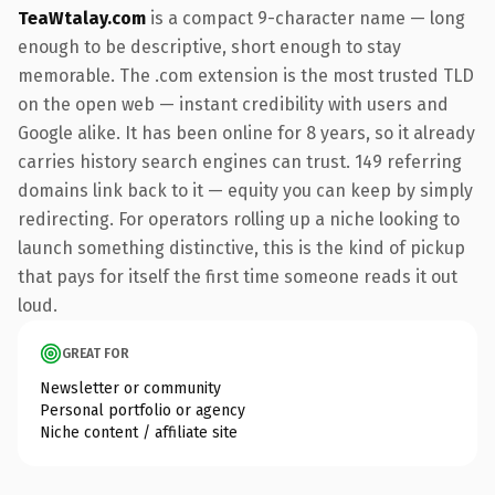
TeaWtalay.com
is a compact 9-character name — long
enough to be descriptive, short enough to stay
memorable. The .com extension is the most trusted TLD
on the open web — instant credibility with users and
Google alike. It has been online for 8 years, so it already
carries history search engines can trust. 149 referring
domains link back to it — equity you can keep by simply
redirecting. For operators rolling up a niche looking to
launch something distinctive, this is the kind of pickup
that pays for itself the first time someone reads it out
loud.
GREAT FOR
Newsletter or community
Personal portfolio or agency
Niche content / affiliate site