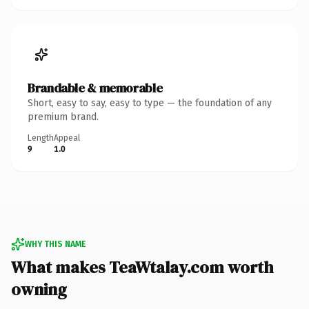
Brandable & memorable
Short, easy to say, easy to type — the foundation of any
premium brand.
Length
Appeal
9
1.0
WHY THIS NAME
What makes TeaWtalay.com worth
owning