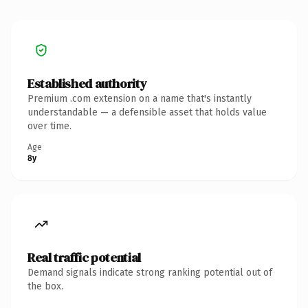
Established authority
Premium .com extension on a name that's instantly
understandable — a defensible asset that holds value
over time.
Age
8y
Real traffic potential
Demand signals indicate strong ranking potential out of
the box.