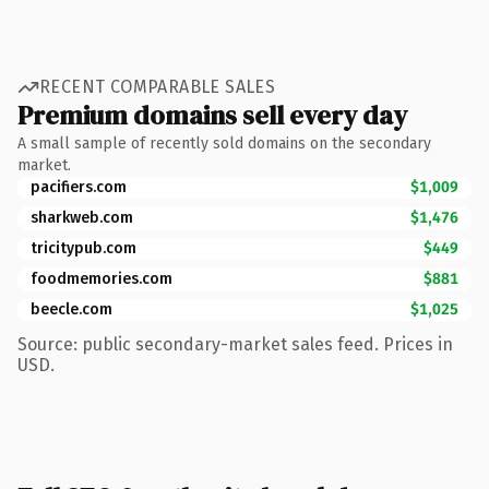
RECENT COMPARABLE SALES
Premium domains sell every day
A small sample of recently sold domains on the secondary
market.
pacifiers.com
$1,009
sharkweb.com
$1,476
tricitypub.com
$449
foodmemories.com
$881
beecle.com
$1,025
Source: public secondary-market sales feed. Prices in
USD.