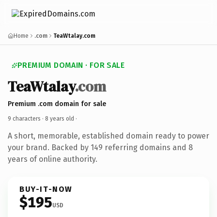
Home
.com
TeaWtalay.com
PREMIUM DOMAIN · FOR SALE
TeaWtalay
.com
Premium .com domain for sale
9 characters ·
8 years old
·
A short, memorable, established domain ready to power
your brand. Backed by 149 referring domains and 8
years of online authority.
BUY-IT-NOW
$195
USD