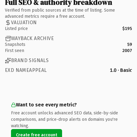
Full SEO & authority breakdown
Verified from public sources at the time of listing. Some
advanced metrics require a free account.
VALUATION
Listed price
$195
WAYBACK ARCHIVE
Snapshots
59
First seen
2007
BRAND SIGNALS
EXD NAMEAPPEAL
1.0 · Basic
Want to see every metric?
Free account unlocks advanced SEO data, side-by-side
comparisons, and price-drop alerts on domains you're
watching.
Create free account