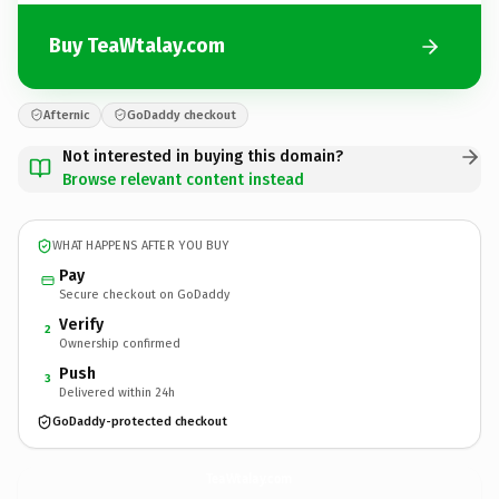
Buy TeaWtalay.com
Afternic
GoDaddy checkout
Not interested in buying this domain?
Browse relevant content instead
WHAT HAPPENS AFTER YOU BUY
Pay
Secure checkout on GoDaddy
Verify
2
Ownership confirmed
Push
3
Delivered within 24h
GoDaddy-protected checkout
TeaWtalay.
com