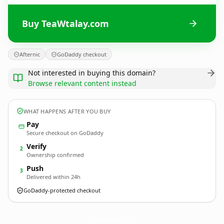
Buy TeaWtalay.com
Afternic
GoDaddy checkout
Not interested in buying this domain?
Browse relevant content instead
WHAT HAPPENS AFTER YOU BUY
Pay
Secure checkout on GoDaddy
Verify
2
Ownership confirmed
Push
3
Delivered within 24h
GoDaddy-protected checkout
TeaWtalay.
com