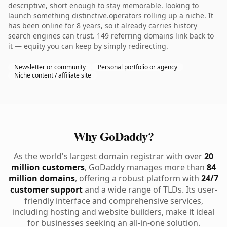
descriptive, short enough to stay memorable. looking to
launch something distinctive.operators rolling up a niche. It
has been online for 8 years, so it already carries history
search engines can trust. 149 referring domains link back to
it — equity you can keep by simply redirecting.
Newsletter or community
Personal portfolio or agency
Niche content / affiliate site
Why GoDaddy?
As the world's largest domain registrar with over
20
million customers
, GoDaddy manages more than
84
million domains
, offering a robust platform with
24/7
customer support
and a wide range of TLDs. Its user-
friendly interface and comprehensive services,
including hosting and website builders, make it ideal
for businesses seeking an all-in-one solution.