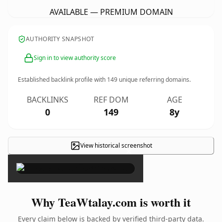
AVAILABLE — PREMIUM DOMAIN
AUTHORITY SNAPSHOT
Sign in to view authority score
Established backlink profile with
149
unique referring domains.
BACKLINKS
REF DOM
AGE
0
149
8y
View historical screenshot
×
Why TeaWtalay.com is worth it
Every claim below is backed by verified third-party data.