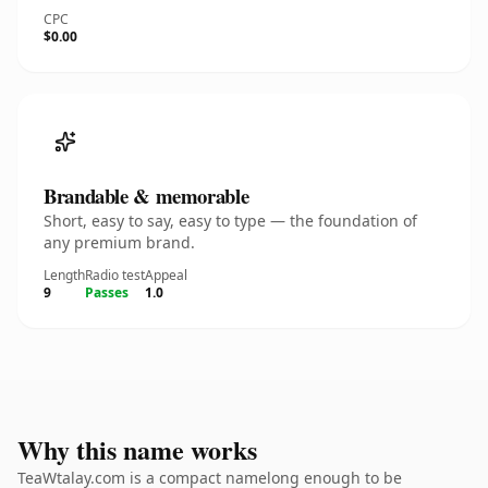
CPC
$0.00
Brandable & memorable
Short, easy to say, easy to type — the foundation of
any premium brand.
Length
Radio test
Appeal
9
Passes
1.0
Why this name works
TeaWtalay.com is a compact namelong enough to be