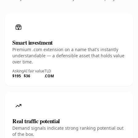
Smart investment
Premium .com extension on a name that's instantly
understandable — a defensible asset that holds value
over time.
Asking
AI fair value
TLD
$195
$36
.COM
Real traffic potential
Demand signals indicate strong ranking potential out
of the box.