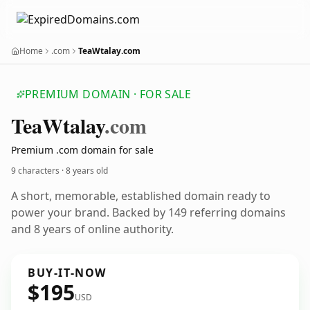
Home
.com
TeaWtalay.com
PREMIUM DOMAIN · FOR SALE
Tea
Wtalay
.com
Premium .com domain for sale
9 characters ·
8 years old
A short, memorable, established domain ready to
power your brand. Backed by 149 referring domains
and 8 years of online authority.
BUY-IT-NOW
$195
USD