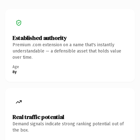
Established authority
Premium .com extension on a name that's instantly
understandable — a defensible asset that holds value
over time.
Age
8y
Real traffic potential
Demand signals indicate strong ranking potential out of
the box.