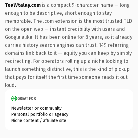
TeaWtalay.com
is a compact 9-character name — long
enough to be descriptive, short enough to stay
memorable. The .com extension is the most trusted TLD
on the open web — instant credibility with users and
Google alike. It has been online for 8 years, so it already
carries history search engines can trust. 149 referring
domains link back to it — equity you can keep by simply
redirecting. For operators rolling up a niche looking to
launch something distinctive, this is the kind of pickup
that pays for itself the first time someone reads it out
loud.
GREAT FOR
Newsletter or community
Personal portfolio or agency
Niche content / affiliate site