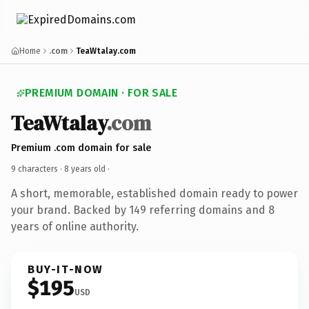
Home
.com
TeaWtalay.com
PREMIUM DOMAIN · FOR SALE
TeaWtalay
.com
Premium .com domain for sale
9 characters ·
8 years old
·
A short, memorable, established domain ready to power
your brand. Backed by 149 referring domains and 8
years of online authority.
BUY-IT-NOW
$195
USD