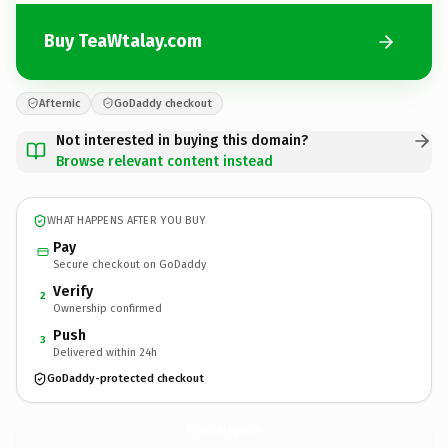
Buy TeaWtalay.com
Afternic
GoDaddy checkout
Not interested in buying this domain?
Browse relevant content instead
WHAT HAPPENS AFTER YOU BUY
Pay
Secure checkout on GoDaddy
Verify
2
Ownership confirmed
Push
3
Delivered within 24h
GoDaddy-protected checkout
TeaWtalay.
com