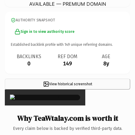
AVAILABLE — PREMIUM DOMAIN
AUTHORITY SNAPSHOT
Sign in to view authority score
Established backlink profile with
149
unique referring domains.
BACKLINKS
REF DOM
AGE
0
149
8y
View historical screenshot
×
Why TeaWtalay.com is worth it
Every claim below is backed by verified third-party data.