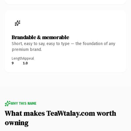
Brandable & memorable
Short, easy to say, easy to type — the foundation of any
premium brand.
Length
Appeal
9
1.0
WHY THIS NAME
What makes TeaWtalay.com worth
owning