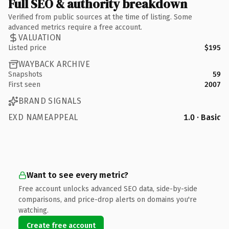
Full SEO & authority breakdown
Verified from public sources at the time of listing. Some
advanced metrics require a free account.
VALUATION
Listed price
$195
WAYBACK ARCHIVE
Snapshots
59
First seen
2007
BRAND SIGNALS
EXD NAMEAPPEAL
1.0 · Basic
Want to see every metric?
Free account unlocks advanced SEO data, side-by-side
comparisons, and price-drop alerts on domains you're
watching.
Create free account