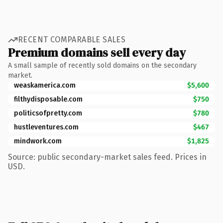
RECENT COMPARABLE SALES
Premium domains sell every day
A small sample of recently sold domains on the secondary
market.
weaskamerica.com
$5,600
filthydisposable.com
$750
politicsofpretty.com
$780
hustleventures.com
$467
mindwork.com
$1,825
Source: public secondary-market sales feed. Prices in
USD.