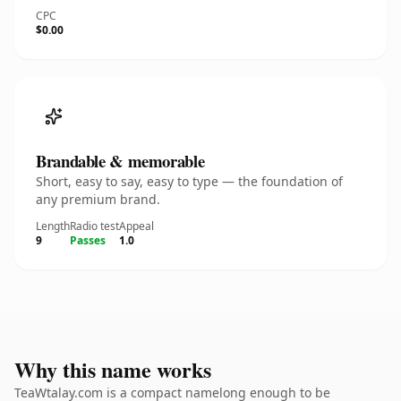
CPC
$0.00
Brandable & memorable
Short, easy to say, easy to type — the foundation of
any premium brand.
Length
Radio test
Appeal
9
Passes
1.0
Why this name works
TeaWtalay.com is a compact namelong enough to be