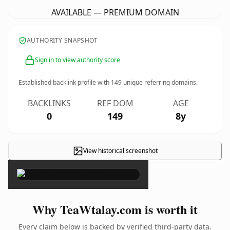
AVAILABLE — PREMIUM DOMAIN
AUTHORITY SNAPSHOT
Sign in to view authority score
Established backlink profile with
149
unique referring domains.
BACKLINKS
REF DOM
AGE
0
149
8y
View historical screenshot
×
Why TeaWtalay.com is worth it
Every claim below is backed by verified third-party data.