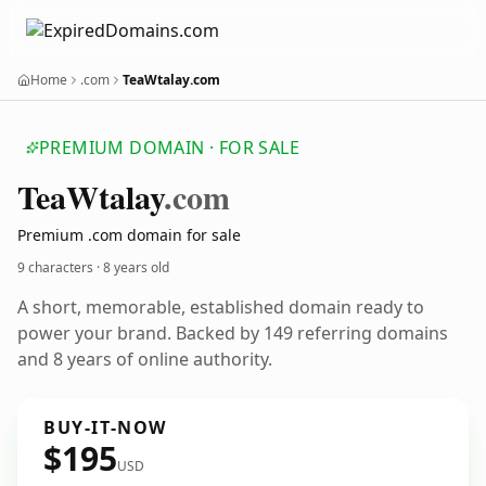
Home
.com
TeaWtalay.com
PREMIUM DOMAIN · FOR SALE
Tea
Wtalay
.com
Premium .com domain for sale
9 characters ·
8 years old
A short, memorable, established domain ready to
power your brand. Backed by 149 referring domains
and 8 years of online authority.
BUY-IT-NOW
$195
USD