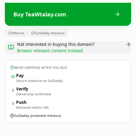
Buy TeaWtalay.com
Afternic
GoDaddy checkout
Not interested in buying this domain?
Browse relevant content instead
WHAT HAPPENS AFTER YOU BUY
Pay
Secure checkout on GoDaddy
Verify
2
Ownership confirmed
Push
3
Delivered within 24h
GoDaddy-protected checkout
TeaWtalay.
com