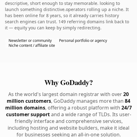
descriptive, short enough to stay memorable. looking to
launch something distinctive.operators rolling up a niche. It
has been online for 8 years, so it already carries history
search engines can trust. 149 referring domains link back to
it — equity you can keep by simply redirecting.
Newsletter or community
Personal portfolio or agency
Niche content / affiliate site
Why GoDaddy?
As the world's largest domain registrar with over
20
million customers
, GoDaddy manages more than
84
million domains
, offering a robust platform with
24/7
customer support
and a wide range of TLDs. Its user-
friendly interface and comprehensive services,
including hosting and website builders, make it ideal
for businesses seeking an all-in-one solution.