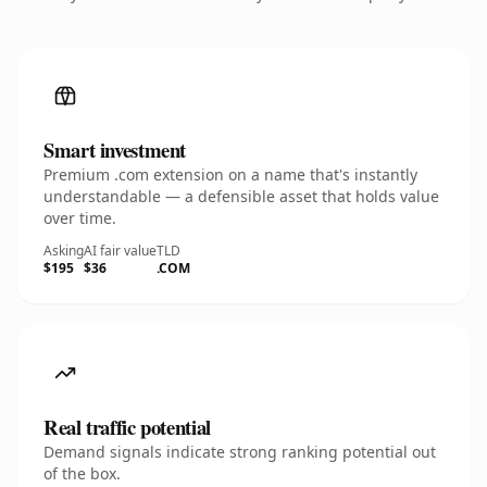
Smart investment
Premium .com extension on a name that's instantly
understandable — a defensible asset that holds value
over time.
Asking
AI fair value
TLD
$195
$36
.COM
Real traffic potential
Demand signals indicate strong ranking potential out
of the box.