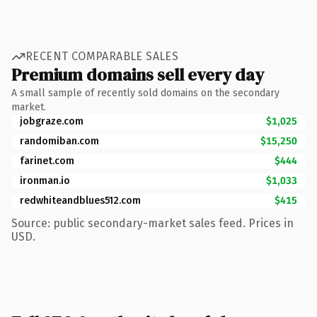
RECENT COMPARABLE SALES
Premium domains sell every day
A small sample of recently sold domains on the secondary
market.
jobgraze.com
$1,025
randomiban.com
$15,250
farinet.com
$444
ironman.io
$1,033
redwhiteandblues512.com
$415
Source: public secondary-market sales feed. Prices in
USD.