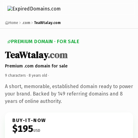
Home
.com
TeaWtalay.com
PREMIUM DOMAIN · FOR SALE
TeaWtalay
.com
Premium .com domain for sale
9 characters ·
8 years old
·
A short, memorable, established domain ready to power
your brand. Backed by 149 referring domains and 8
years of online authority.
BUY-IT-NOW
$195
USD