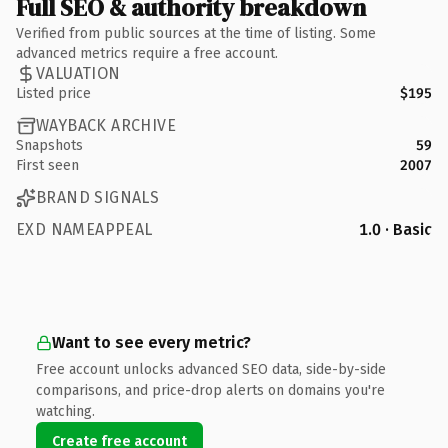
Full SEO & authority breakdown
Verified from public sources at the time of listing. Some
advanced metrics require a free account.
VALUATION
Listed price
$195
WAYBACK ARCHIVE
Snapshots
59
First seen
2007
BRAND SIGNALS
EXD NAMEAPPEAL
1.0 · Basic
Want to see every metric?
Free account unlocks advanced SEO data, side-by-side
comparisons, and price-drop alerts on domains you're
watching.
Create free account