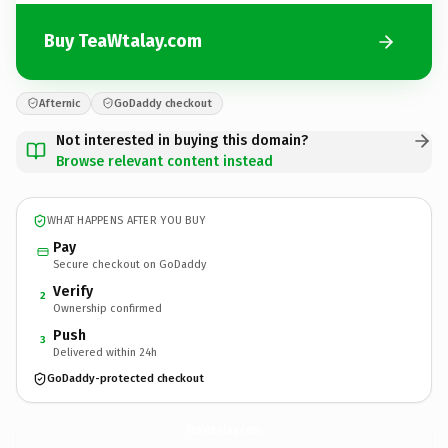
Buy TeaWtalay.com
Afternic
GoDaddy checkout
Not interested in buying this domain?
Browse relevant content instead
WHAT HAPPENS AFTER YOU BUY
Pay
Secure checkout on GoDaddy
Verify
2
Ownership confirmed
Push
3
Delivered within 24h
GoDaddy-protected checkout
TeaWtalay.
com