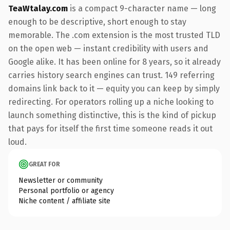
TeaWtalay.com
is a compact 9-character name — long
enough to be descriptive, short enough to stay
memorable. The .com extension is the most trusted TLD
on the open web — instant credibility with users and
Google alike. It has been online for 8 years, so it already
carries history search engines can trust. 149 referring
domains link back to it — equity you can keep by simply
redirecting. For operators rolling up a niche looking to
launch something distinctive, this is the kind of pickup
that pays for itself the first time someone reads it out
loud.
GREAT FOR
Newsletter or community
Personal portfolio or agency
Niche content / affiliate site