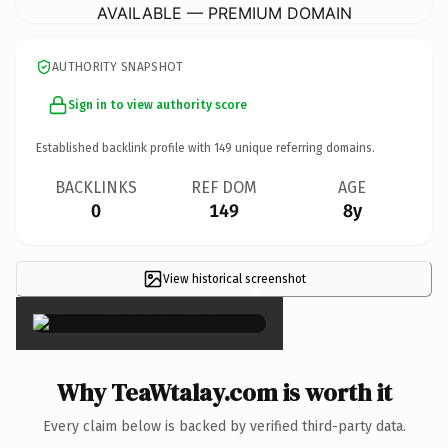
AVAILABLE — PREMIUM DOMAIN
AUTHORITY SNAPSHOT
Sign in to view authority score
Established backlink profile with
149
unique referring domains.
BACKLINKS
REF DOM
AGE
0
149
8y
View historical screenshot
×
Why TeaWtalay.com is worth it
Every claim below is backed by verified third-party data.