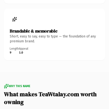
Brandable & memorable
Short, easy to say, easy to type — the foundation of any
premium brand.
Length
Appeal
9
1.0
WHY THIS NAME
What makes TeaWtalay.com worth
owning