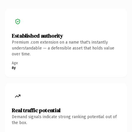
Established authority
Premium .com extension on a name that's instantly
understandable — a defensible asset that holds value
over time.
Age
8y
Real traffic potential
Demand signals indicate strong ranking potential out of
the box.