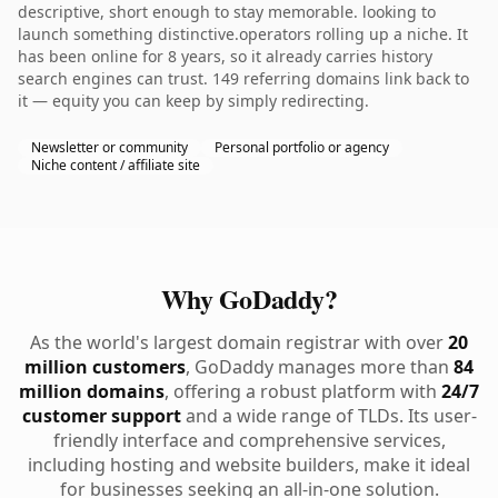
descriptive, short enough to stay memorable. looking to
launch something distinctive.operators rolling up a niche. It
has been online for 8 years, so it already carries history
search engines can trust. 149 referring domains link back to
it — equity you can keep by simply redirecting.
Newsletter or community
Personal portfolio or agency
Niche content / affiliate site
Why GoDaddy?
As the world's largest domain registrar with over
20
million customers
, GoDaddy manages more than
84
million domains
, offering a robust platform with
24/7
customer support
and a wide range of TLDs. Its user-
friendly interface and comprehensive services,
including hosting and website builders, make it ideal
for businesses seeking an all-in-one solution.