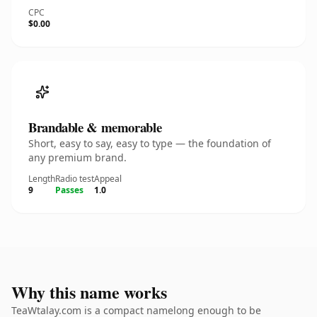
CPC
$0.00
Brandable & memorable
Short, easy to say, easy to type — the foundation of
any premium brand.
Length
Radio test
Appeal
9
Passes
1.0
Why this name works
TeaWtalay.com is a compact namelong enough to be