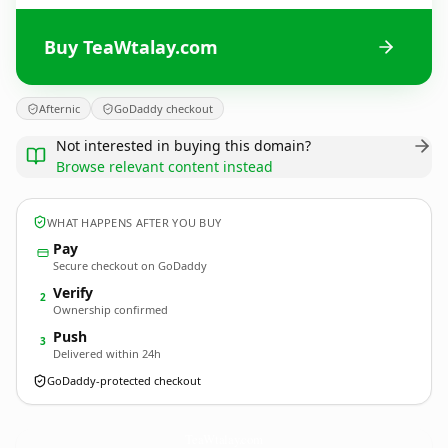
Buy TeaWtalay.com
Afternic
GoDaddy checkout
Not interested in buying this domain?
Browse relevant content instead
WHAT HAPPENS AFTER YOU BUY
Pay
Secure checkout on GoDaddy
Verify
2
Ownership confirmed
Push
3
Delivered within 24h
GoDaddy-protected checkout
TeaWtalay.
com