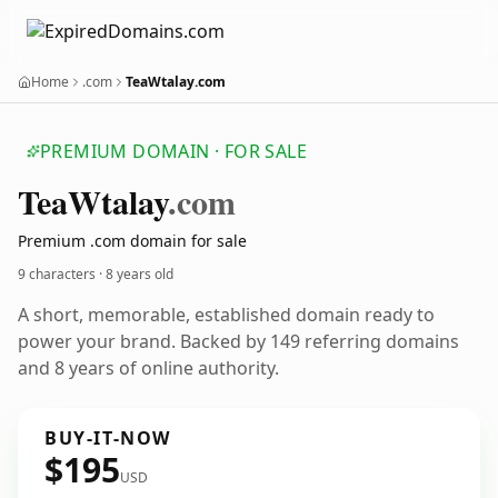
Home
.com
TeaWtalay.com
PREMIUM DOMAIN · FOR SALE
Tea
Wtalay
.com
Premium .com domain for sale
9 characters ·
8 years old
A short, memorable, established domain ready to
power your brand. Backed by 149 referring domains
and 8 years of online authority.
BUY-IT-NOW
$195
USD