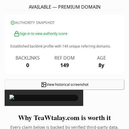
AVAILABLE — PREMIUM DOMAIN
AUTHORITY SNAPSHOT
Sign in to view authority score
Established backlink profile with
149
unique referring domains.
BACKLINKS
REF DOM
AGE
0
149
8y
View historical screenshot
×
Why TeaWtalay.com is worth it
Every claim below is backed by verified third-party data.