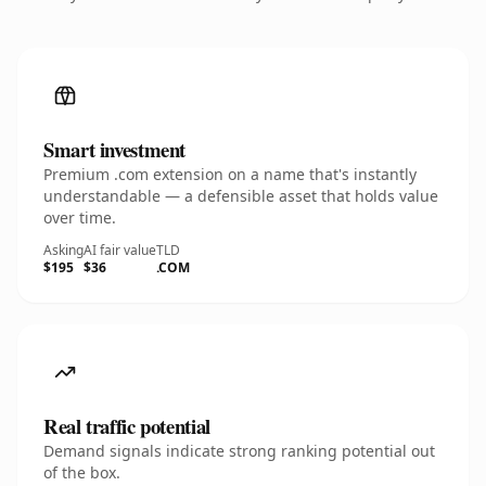
Smart investment
Premium .com extension on a name that's instantly
understandable — a defensible asset that holds value
over time.
Asking
AI fair value
TLD
$195
$36
.COM
Real traffic potential
Demand signals indicate strong ranking potential out
of the box.